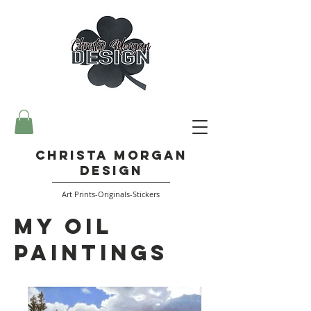
Christa Morgan
Design
Art Prints-Originals-Stickers
My Oil
Paintings