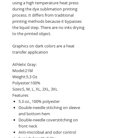
using a high temperature heat press
during the dye sublimation printing
process. It differs from traditional
printing methods because it bypasses
the liquid step. There are no inks drying
to the printed object.
Graphics on dark colors are a heat
transfer application
Athletic Gray:
Model:21M
Weight:5.3 Oz
Polyester:100%
Sizes:S, M, L, XL, 2XL, 3XL
Features
5.3 oz., 100% polyester
Double-needle stitching on sleeve
and bottom hem
Double-needle coverstitching on
front neck
Anti-microbial and odor control