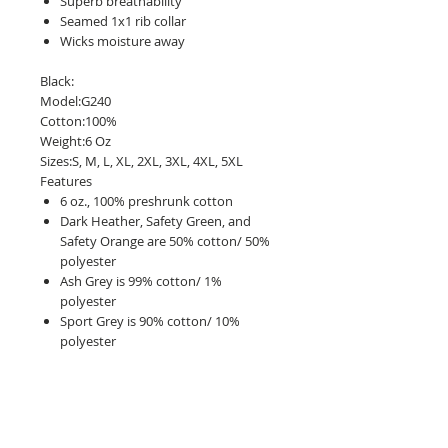
Superb breathability
Seamed 1x1 rib collar
Wicks moisture away
Black:
Model:G240
Cotton:100%
Weight:6 Oz
Sizes:S, M, L, XL, 2XL, 3XL, 4XL, 5XL
Features
6 oz., 100% preshrunk cotton
Dark Heather, Safety Green, and
Safety Orange are 50% cotton/ 50%
polyester
Ash Grey is 99% cotton/ 1%
polyester
Sport Grey is 90% cotton/ 10%
polyester
Seamless double needle 7/8" collar
Double-needle stitching throughout
Taped shoulder-to-shoulder
Ribbed cuffs