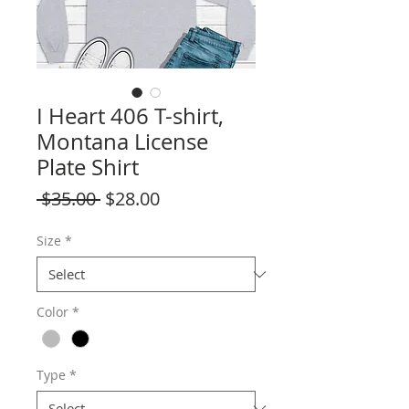
I Heart 406 T-shirt,
Montana License
Plate Shirt
Regular
Sale
 $35.00 
$28.00
Price
Price
Size
*
Color
*
Type
*