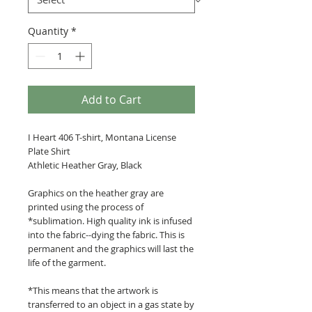
Quantity
*
Add to Cart
I Heart 406 T-shirt, Montana License
Plate Shirt
Athletic Heather Gray, Black
Graphics on the heather gray are
printed using the process of
*sublimation. High quality ink is infused
into the fabric--dying the fabric. This is
permanent and the graphics will last the
life of the garment.
*This means that the artwork is
transferred to an object in a gas state by