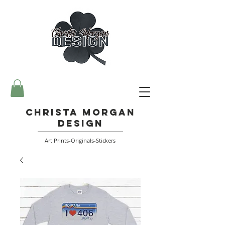
Christa Morgan
Design
Art Prints-Originals-Stickers