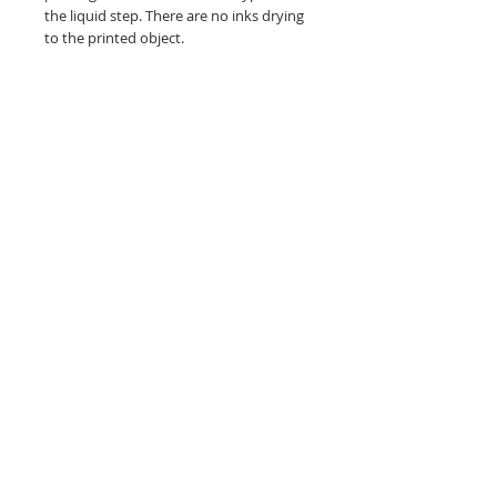
the liquid step. There are no inks drying
to the printed object.
Graphics on dark colors and/or cotton
are a heat transfer application
Related Products
NEW!
NEW!