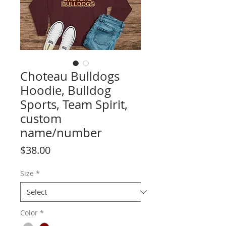
Choteau Bulldogs
Hoodie, Bulldog
Sports, Team Spirit,
custom
name/number
Price
$38.00
Size
*
Color
*