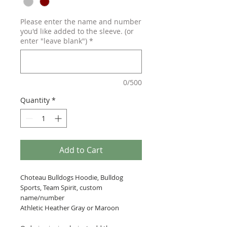
Please enter the name and number
you'd like added to the sleeve. (or
enter "leave blank")
*
0/500
Quantity
*
Add to Cart
Choteau Bulldogs Hoodie, Bulldog
Sports, Team Spirit, custom
name/number
Athletic Heather Gray or Maroon