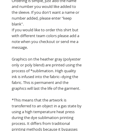
Ordering is simple, just add the name
and number you would like added to
the sleeve. If you don't want a name or
number added, please enter "keep
blank".
If you would like to order this shirt but
with different team colors please add a
note when you checkout or send me a
message.
Graphics on the heather gray (polyester
only or poly blend) are printed using the
process of *sublimation. High quality
ink is infused into the fabric--dying the
fabric. This is permanent and the
graphics will last the life of the garment.
*This means that the artwork is
transferred to an object in a gas state by
using a high temperature heat press
during the dye sublimation printing
process. It differs from traditional
printing methods because it bypasses