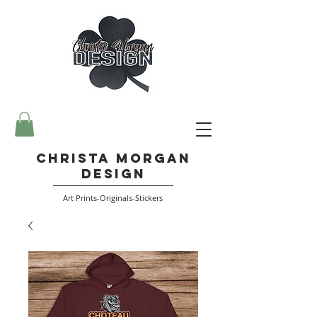
Christa Morgan
Design
Art Prints-Originals-Stickers