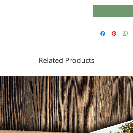
Related Products