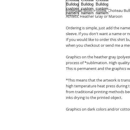
Volleyball Mom Hoodie, Choteau Bu
Athletic Heather Gray or Maroon
Ordering is simple, just add the na
sleeve. If you don't want a name or 
If you would like to order this shirt 
when you checkout or send me a me
Graphics on the heather gray (polyest
process of *sublimation. High quality i
This is permanent and the graphics wil
*This means that the artwork is transf
high temperature heat press during th
from traditional printing methods bec
inks drying to the printed object.
Graphics on dark colors and/or cotton