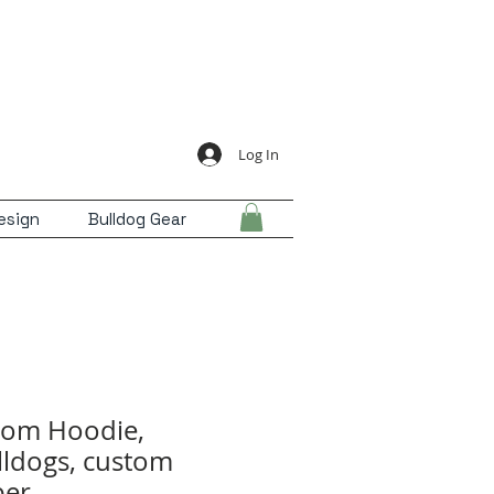
Log In
esign
Bulldog Gear
Mom Hoodie,
ldogs, custom
er