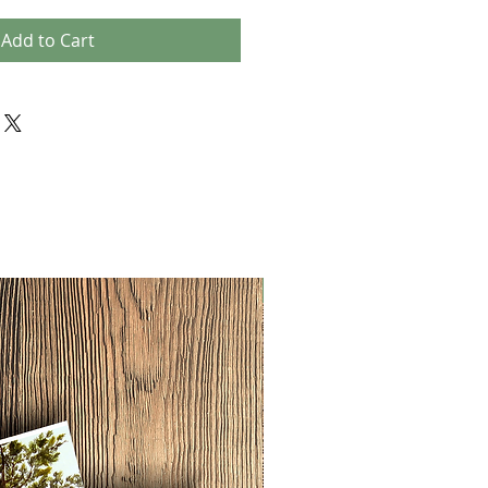
Add to Cart
NEW!