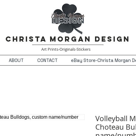
Christa Morgan Design
Art Prints-Originals-Stickers
ABOUT
CONTACT
eBay Store-Christa Morgan D
Volleyball 
Choteau Bul
name/numb