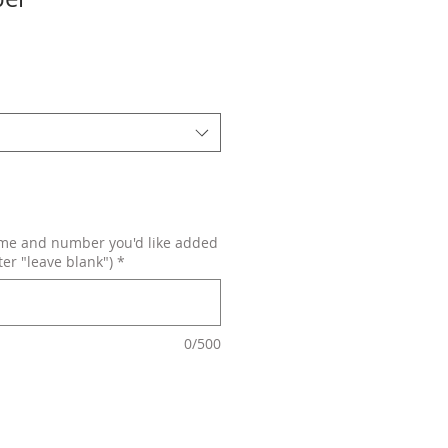
ame and number you'd like added
ter "leave blank")
*
0/500