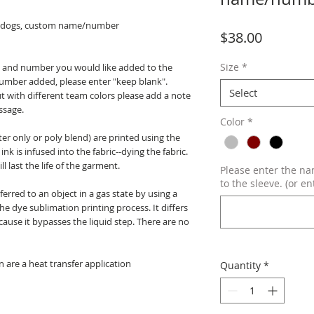
lldogs, custom name/number
Price
$38.00
Size
*
me and number you would like added to the
number added, please enter "keep blank".
Select
but with different team colors please add a note
ssage.
Color
*
er only or poly blend) are printed using the
nk is infused into the fabric--dying the fabric.
l last the life of the garment.
Please enter the n
to the sleeve. (or en
erred to an object in a gas state by using a
e dye sublimation printing process. It differs
ause it bypasses the liquid step. There are no
 are a heat transfer application
Quantity
*