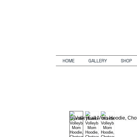
HOME
GALLERY
SHOP