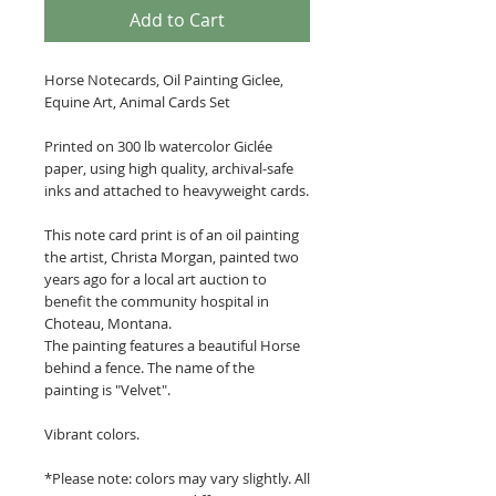
Add to Cart
Horse Notecards, Oil Painting Giclee,
Equine Art, Animal Cards Set
Printed on 300 lb watercolor Giclée
paper, using high quality, archival-safe
inks and attached to heavyweight cards.
This note card print is of an oil painting
the artist, Christa Morgan, painted two
years ago for a local art auction to
benefit the community hospital in
Choteau, Montana.
The painting features a beautiful Horse
behind a fence. The name of the
painting is "Velvet".
Vibrant colors.
*Please note: colors may vary slightly. All