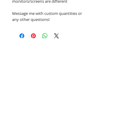
monitors/screens are different
Message me with custom quantities or
any other questions!
Related Products
NEW!
NEW!