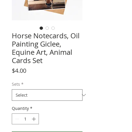
Horse Notecards, Oil
Painting Giclee,
Equine Art, Animal
Cards Set
Price
$4.00
Sets
*
Quantity
*