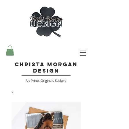
Christa Morgan
Design
Art Prints-Originals-Stickers