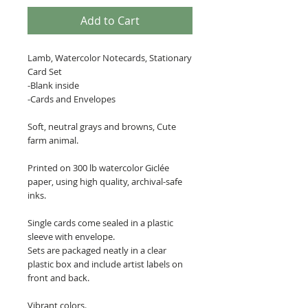
Add to Cart
Lamb, Watercolor Notecards, Stationary
Card Set
-Blank inside
-Cards and Envelopes
Soft, neutral grays and browns, Cute
farm animal.
Printed on 300 lb watercolor Giclée
paper, using high quality, archival-safe
inks.
Single cards come sealed in a plastic
sleeve with envelope.
Sets are packaged neatly in a clear
plastic box and include artist labels on
front and back.
Vibrant colors.