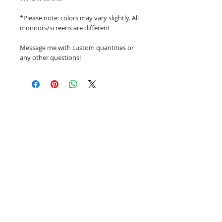
*Please note: colors may vary slightly. All
monitors/screens are different
Message me with custom quantities or
any other questions!
Related Products
NEW!
NEW!