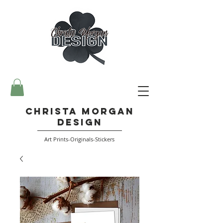
Christa Morgan
Design
Art Prints-Originals-Stickers