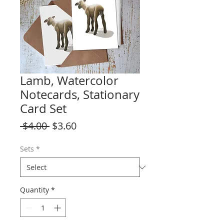
Lamb, Watercolor
Notecards, Stationary
Card Set
Regular
Sale
 $4.00 
$3.60
Price
Price
Sets
*
Quantity
*