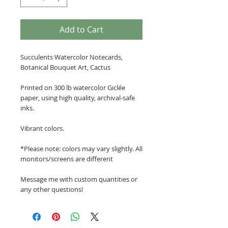
Add to Cart
Succulents Watercolor Notecards,
Botanical Bouquet Art, Cactus
Printed on 300 lb watercolor Giclée
paper, using high quality, archival-safe
inks.
Vibrant colors.
*Please note: colors may vary slightly. All
monitors/screens are different
Message me with custom quantities or
any other questions!