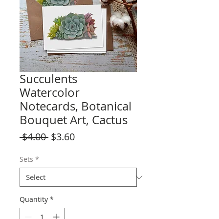
Succulents
Watercolor
Notecards, Botanical
Bouquet Art, Cactus
Regular
Sale
 $4.00 
$3.60
Price
Price
Sets
*
Quantity
*