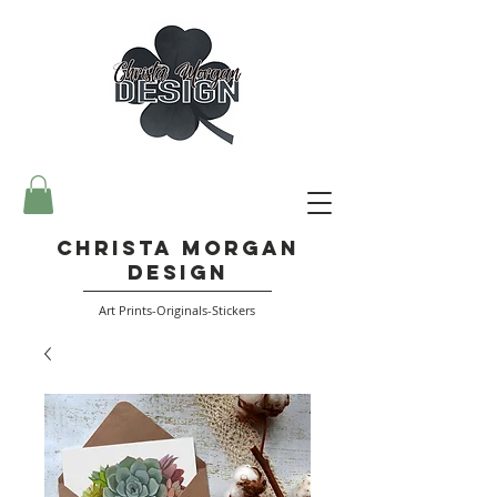
Christa Morgan
Design
Art Prints-Originals-Stickers