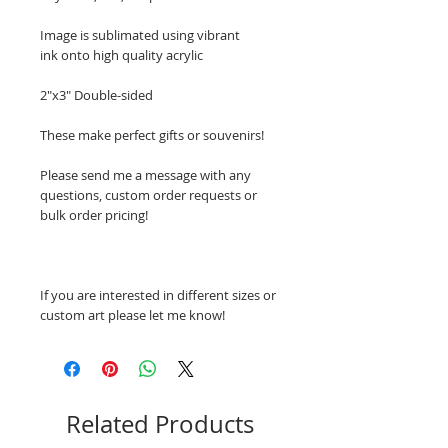
Image is sublimated using vibrant
ink onto high quality acrylic
2"x3" Double-sided
These make perfect gifts or souvenirs!
Please send me a message with any
questions, custom order requests or
bulk order pricing!
If you are interested in different sizes or
custom art please let me know!
Related Products