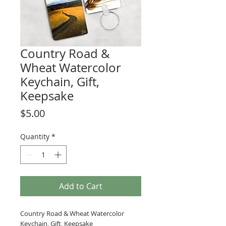
Country Road &
Wheat Watercolor
Keychain, Gift,
Keepsake
Price
$5.00
Quantity
*
Add to Cart
Country Road & Wheat Watercolor
Keychain, Gift, Keepsake