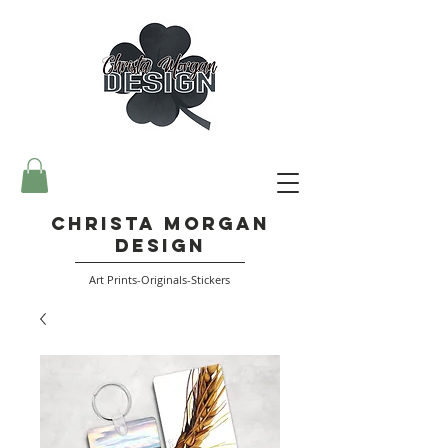
Christa Morgan
Design
Art Prints-Originals-Stickers