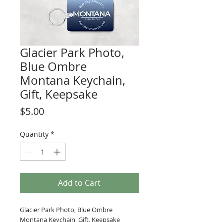
Glacier Park Photo,
Blue Ombre
Montana Keychain,
Gift, Keepsake
Price
$5.00
Quantity
*
Add to Cart
Glacier Park Photo, Blue Ombre
Montana Keychain, Gift, Keepsake