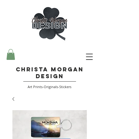
Christa Morgan
Design
Art Prints-Originals-Stickers