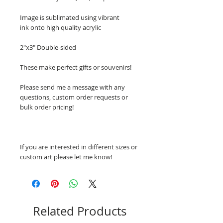
Image is sublimated using vibrant
ink onto high quality acrylic
2"x3" Double-sided
These make perfect gifts or souvenirs!
Please send me a message with any
questions, custom order requests or
bulk order pricing!
If you are interested in different sizes or
custom art please let me know!
Related Products