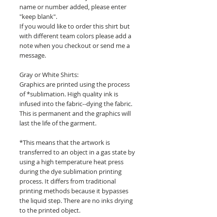
name or number added, please enter
"keep blank".
If you would like to order this shirt but
with different team colors please add a
note when you checkout or send me a
message.
Gray or White Shirts:
Graphics are printed using the process
of *sublimation. High quality ink is
infused into the fabric--dying the fabric.
This is permanent and the graphics will
last the life of the garment.
*This means that the artwork is
transferred to an object in a gas state by
using a high temperature heat press
during the dye sublimation printing
process. It differs from traditional
printing methods because it bypasses
the liquid step. There are no inks drying
to the printed object.