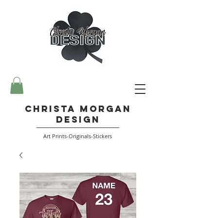
Christa Morgan
Design
Art Prints-Originals-Stickers