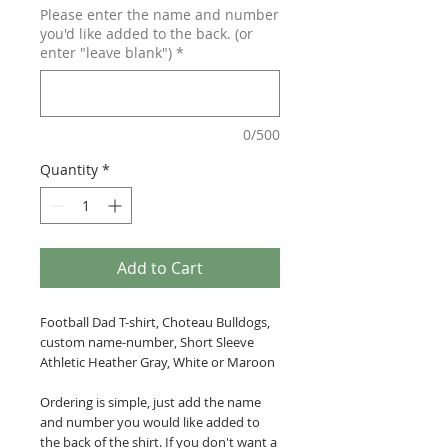
Please enter the name and number
you'd like added to the back. (or
enter "leave blank")
*
0/500
Quantity
*
Add to Cart
Football Dad T-shirt, Choteau Bulldogs,
custom name-number, Short Sleeve
Athletic Heather Gray, White or Maroon
Ordering is simple, just add the name
and number you would like added to
the back of the shirt. If you don't want a