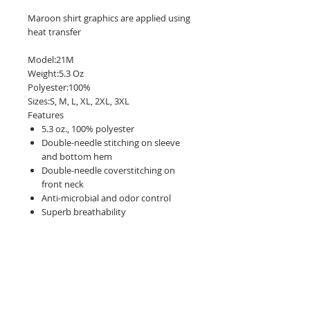
Maroon shirt graphics are applied using
heat transfer
Model:21M
Weight:5.3 Oz
Polyester:100%
Sizes:S, M, L, XL, 2XL, 3XL
Features
5.3 oz., 100% polyester
Double-needle stitching on sleeve
and bottom hem
Double-needle coverstitching on
front neck
Anti-microbial and odor control
Superb breathability
Seamed 1x1 rib collar
Wicks moisture away
Size Chart:
(in inches)
S
M
L
XL
2XL
3XL