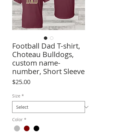
Football Dad T-shirt,
Choteau Bulldogs,
custom name-
number, Short Sleeve
Price
$25.00
Size
*
Color
*