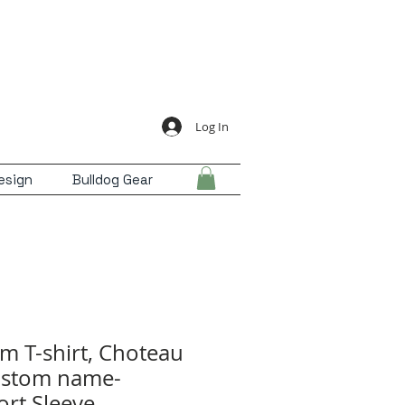
Log In
esign
Bulldog Gear
m T-shirt, Choteau
ustom name-
rt Sleeve