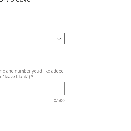
ame and number you'd like added
r "leave blank")
*
0/500