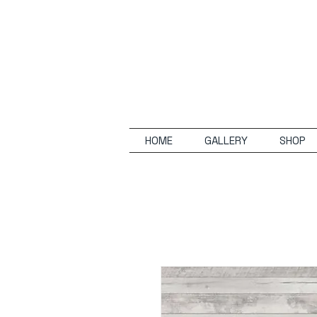
HOME
GALLERY
SHOP