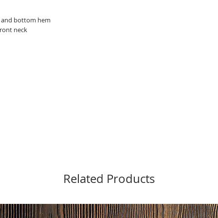
ve and bottom hem
front neck
Related Products