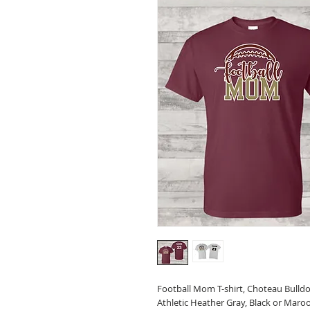
Football Mom T-shirt, Choteau Bull
Athletic Heather Gray, Black or Maro