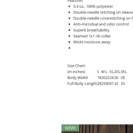
Features
5.3 oz., 100% polyester
Double-needle stitching on slee
Double-needle coverstitching on 
Anti-microbial and odor control
Superb breathability
Seamed 1x1 rib collar
Wicks moisture away
Size Chart:
(in inches)
S
M
L
XL
2XL
3XL
Body Width
18
20
22
24
26
28
Full Body Length
28
29
30
31
32
33
NEW!