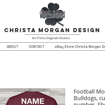
Christa Morgan Design
Art Prints-Originals-Stickers
ABOUT
CONTACT
eBay Store-Christa Morgan D
Football Mo
Bulldogs, c
number, Sho