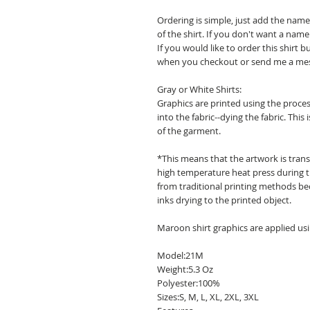
Ordering is simple, just add the na
of the shirt. If you don't want a nam
If you would like to order this shirt 
when you checkout or send me a me
Gray or White Shirts:
Graphics are printed using the process
into the fabric--dying the fabric. This 
of the garment.
*This means that the artwork is transf
high temperature heat press during th
from traditional printing methods bec
inks drying to the printed object.
Maroon shirt graphics are applied usi
Model:21M
Weight:5.3 Oz
Polyester:100%
Sizes:S, M, L, XL, 2XL, 3XL