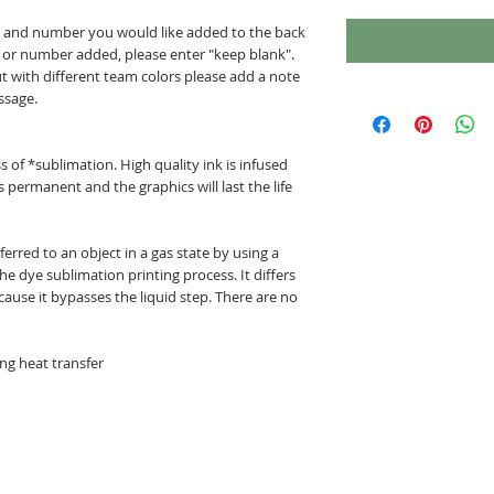
me and number you would like added to the back
e or number added, please enter "keep blank".
but with different team colors please add a note
ssage.
 of *sublimation. High quality ink is infused
is permanent and the graphics will last the life
erred to an object in a gas state by using a
e dye sublimation printing process. It differs
ause it bypasses the liquid step. There are no
ng heat transfer