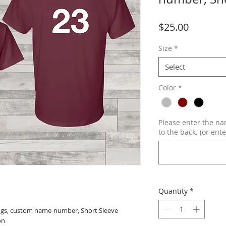
Price
$25.00
Size
*
Select
Color
*
Please enter the n
to the back. (or ente
Quantity
*
dogs, custom name-number, Short Sleeve
on