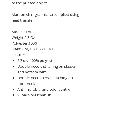
to the printed object.
Maroon shirt graphics are applied using
heat transfer
Model:21M
Weight:5.3 Oz
Polyester:100%
Sizes:S, M, L, XL, 2XL, 3XL
Features
5.3 oz., 100% polyester
Double-needle stitching on sleeve
and bottom hem
Double-needle coverstitching on
front neck
Anti-microbial and odor control
Superb breathability
Seamed 1x1 rib collar
Wicks moisture away