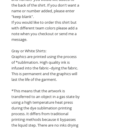
the back of the shirt. If you don't want a
name or number added, please enter
"keep blank".
If you would like to order this shirt but
with different team colors please add a
note when you checkout or send me a
message.
Gray or White Shirts:
Graphics are printed using the process
of *sublimation. High quality ink is
infused into the fabric--dying the fabric.
This is permanent and the graphics will
last the life of the garment.
*This means that the artwork is
transferred to an object in a gas state by
using a high temperature heat press
during the dye sublimation printing
process. It differs from traditional
printing methods because it bypasses
the liquid step. There are no inks drying