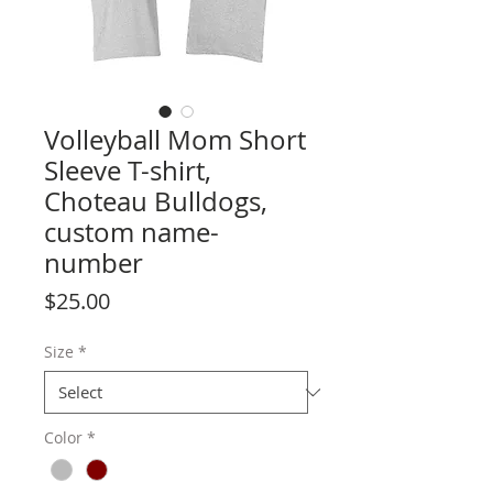
Volleyball Mom Short
Sleeve T-shirt,
Choteau Bulldogs,
custom name-
number
Price
$25.00
Size
*
Color
*