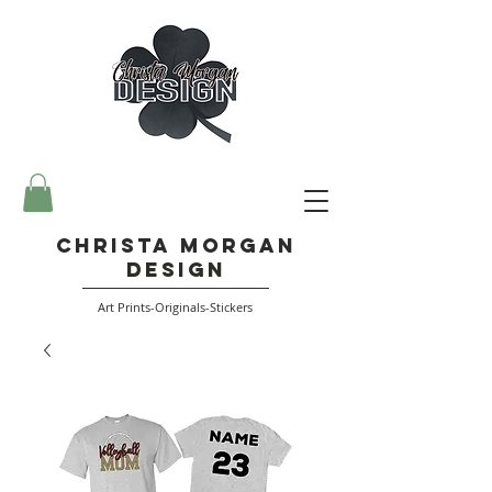
Christa Morgan
Design
Art Prints-Originals-Stickers