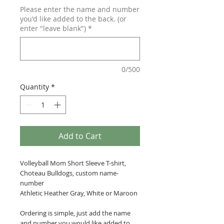
Please enter the name and number
you'd like added to the back. (or
enter "leave blank")
*
0/500
Quantity
*
Add to Cart
Volleyball Mom Short Sleeve T-shirt,
Choteau Bulldogs, custom name-
number
Athletic Heather Gray, White or Maroon
Ordering is simple, just add the name
and number you would like added to