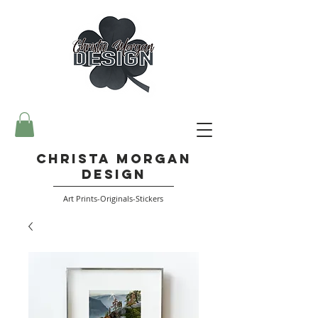
Christa Morgan
Design
Art Prints-Originals-Stickers