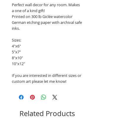
Perfect wall decor for any room. Makes
a one of a kind gift!
Printed on 300 lb Giclée watercolor
German etching paper with archival safe
inks.
Sizes:
4"x6"
5"x7"
8"x10"
10"x12"
If you are interested in different sizes or
custom art please let me know!
Related Products