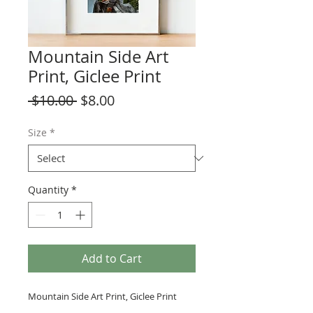
Mountain Side Art
Print, Giclee Print
Regular
Sale
 $10.00 
$8.00
Price
Price
Size
*
Quantity
*
Add to Cart
Mountain Side Art Print, Giclee Print