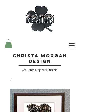
Christa Morgan
Design
Art Prints-Originals-Stickers