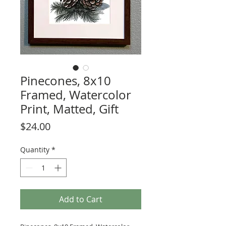
Pinecones, 8x10
Framed, Watercolor
Print, Matted, Gift
Price
$24.00
Quantity
*
Add to Cart