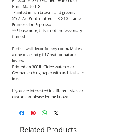
Pinecones, 8x10 Framed, Watercolor
Print, Matted, Gift
-Painted in rich browns and greens.
5"x7" Art Print, matted in 8"X10" frame
Frame color: Espresso
**Please note, this is not professionally
framed
Perfect wall decor for any room. Makes
a one of a kind gift! Great for nature
lovers.
Printed on 300 lb Giclée watercolor
German etching paper with archival safe
inks.
If you are interested in different sizes or
custom art please let me know!
Related Products