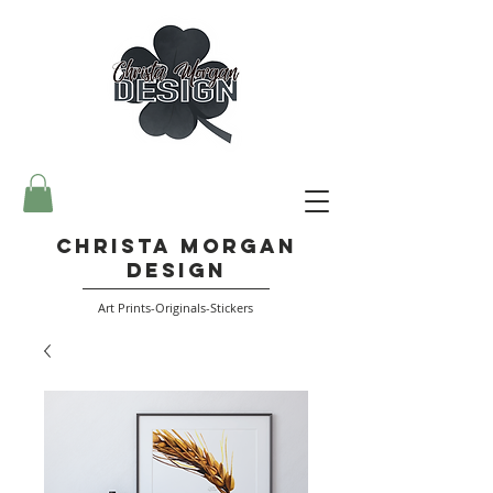
Christa Morgan
Design
Art Prints-Originals-Stickers