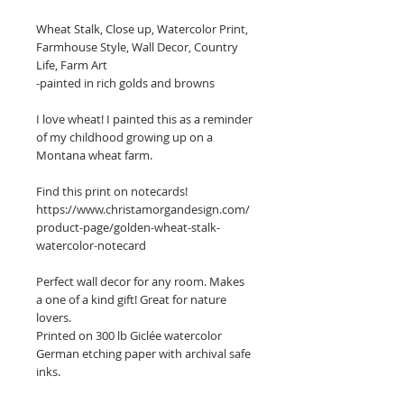
Wheat Stalk, Close up, Watercolor Print,
Farmhouse Style, Wall Decor, Country
Life, Farm Art
-painted in rich golds and browns
I love wheat! I painted this as a reminder
of my childhood growing up on a
Montana wheat farm.
Find this print on notecards!
https://www.christamorgandesign.com/
product-page/golden-wheat-stalk-
watercolor-notecard
Perfect wall decor for any room. Makes
a one of a kind gift! Great for nature
lovers.
Printed on 300 lb Giclée watercolor
German etching paper with archival safe
inks.