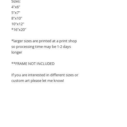
Sizes:
4"x6"
5"x7"
8"x10"
10"x12"
*16"x20"
*larger sizes are printed at a print shop
so processing time may be 1-2 days
longer
**FRAME NOT INCLUDED
If you are interested in different sizes or
custom art please let me know!
Related Products