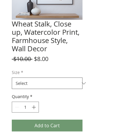
Wheat Stalk, Close
up, Watercolor Print,
Farmhouse Style,
Wall Decor
Regular
Sale
 $10.00 
$8.00
Price
Price
Size
*
Quantity
*
Add to Cart