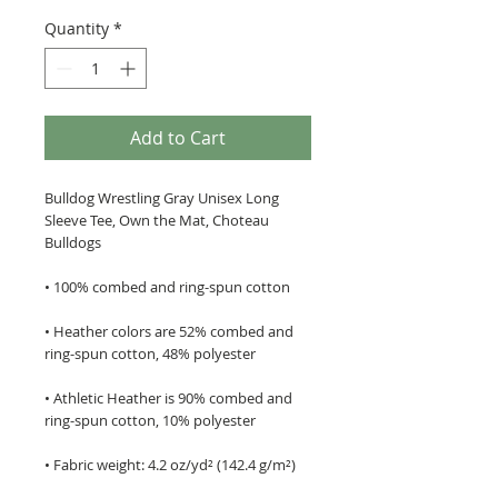
Quantity
*
Add to Cart
Bulldog Wrestling Gray Unisex Long 
Sleeve Tee, Own the Mat, Choteau 
Bulldogs
• 100% combed and ring-spun cotton
• Heather colors are 52% combed and 
ring-spun cotton, 48% polyester
• Athletic Heather is 90% combed and 
ring-spun cotton, 10% polyester
• Fabric weight: 4.2 oz/yd² (142.4 g/m²)