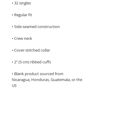
• 32 singles
• Regular fit
• Side-seamed construction
• Crew neck
• Cover-stitched collar
• 2″ (5 cm) ribbed cuffs
• Blank product sourced from 
Nicaragua, Honduras, Guatemala, or the 
US
Related Products