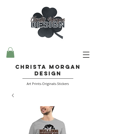
Christa Morgan
Design
Art Prints-Originals-Stickers