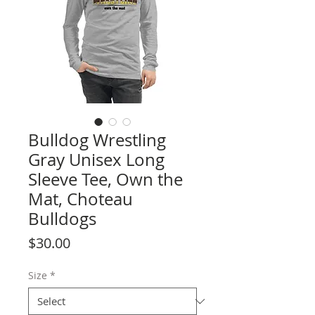
Bulldog Wrestling
Gray Unisex Long
Sleeve Tee, Own the
Mat, Choteau
Bulldogs
Price
$30.00
Size
*